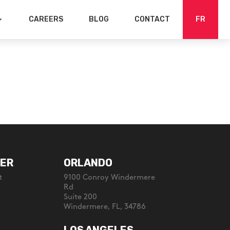
CAREERS
BLOG
CONTACT
FR
ER
ORLANDO
t
9100 Conroy Windermere
Rd
Suite 200
Windermere, FL, 34786