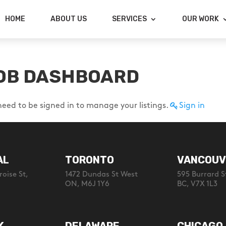
HOME
ABOUT US
SERVICES
OUR WORK
OB DASHBOARD
need to be signed in to manage your listings.
Sign in
AL
TORONTO
VANCOUV
oise St,
1472 Dundas St West
595 Burrard S
ON, M6J 1Y6
BC, V7X 1L3