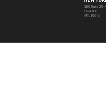
NEW YOR
350 East 30th
Unit #A
NY, 10016