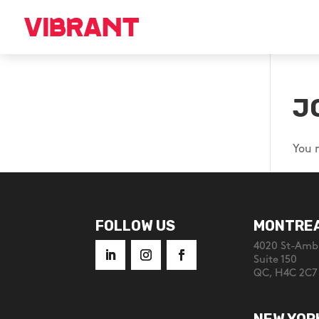
J
You 
FOLLOW US
MONTRE
4020 St-Ambr
Suite 150
QC, H4C 2C7