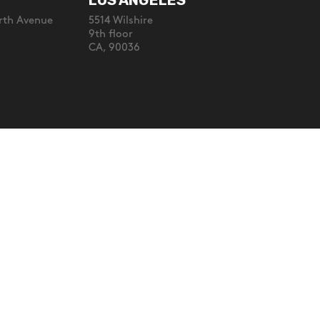
LOS ANGELES
rth Avenue
5514 Wilshire
9th floor
CA, 90036