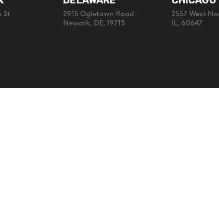
K
DELAWARE
CHICAGO
 St
2915 Ogletown Road
2557 West No
Newark, DE, 19713
IL, 60647