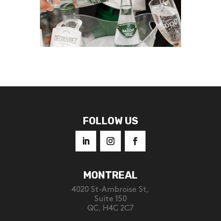
FOLLOW US
MONTREAL
4020 St-Ambroise St,
Suite 150
QC, H4C 2C7