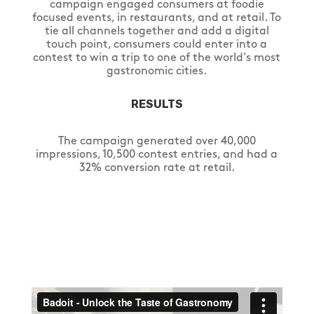
campaign engaged consumers at foodie
focused events, in restaurants, and at retail. To
tie all channels together and add a digital
touch point, consumers could enter into a
contest to win a trip to one of the world’s most
gastronomic cities.
RESULTS
The campaign generated over 40,000
impressions, 10,500 contest entries, and had a
32% conversion rate at retail.