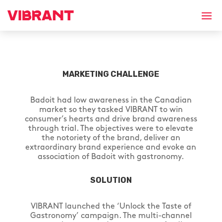
MARKETING CHALLENGE
Badoit had low awareness in the Canadian
market so they tasked VIBRANT to win
consumer’s hearts and drive brand awareness
through trial. The objectives were to elevate
the notoriety of the brand, deliver an
extraordinary brand experience and evoke an
association of Badoit with gastronomy.
SOLUTION
VIBRANT launched the ‘Unlock the Taste of
Gastronomy’ campaign. The multi-channel