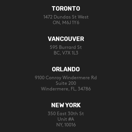
TORONTO
1472 Dundas St West
ON, M6J 1Y6
VANCOUVER
595 Burrard St
BC, V7X 1L3
ORLANDO
9100 Conroy Windermere Rd
Suite 200
Windermere, FL, 34786
NEW YORK
350 East 30th St
Unit #A
NY, 10016