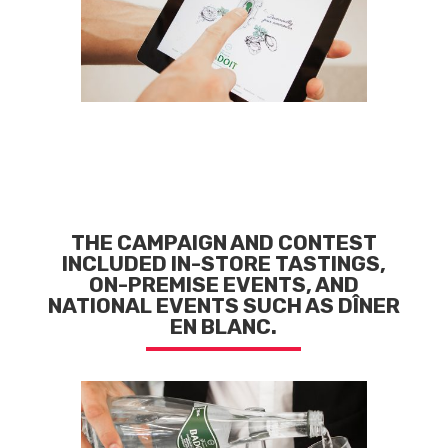
THE CAMPAIGN AND CONTEST
INCLUDED IN-STORE TASTINGS,
ON-PREMISE EVENTS, AND
NATIONAL EVENTS SUCH AS DÎNER
EN BLANC.