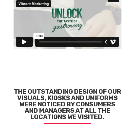
THE OUTSTANDING DESIGN OF OUR
VISUALS, KIOSKS AND UNIFORMS
WERE NOTICED BY CONSUMERS
AND MANAGERS AT ALL THE
LOCATIONS WE VISITED.