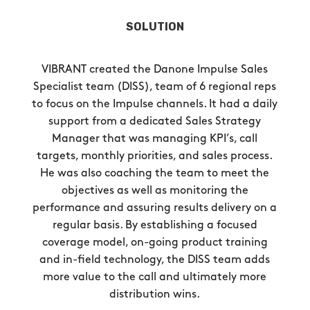
SOLUTION
VIBRANT created the Danone Impulse Sales
Specialist team (DISS), team of 6 regional reps
to focus on the Impulse channels. It had a daily
support from a dedicated Sales Strategy
Manager that was managing KPI’s, call
targets, monthly priorities, and sales process.
He was also coaching the team to meet the
objectives as well as monitoring the
performance and assuring results delivery on a
regular basis. By establishing a focused
coverage model, on-going product training
and in-field technology, the DISS team adds
more value to the call and ultimately more
distribution wins.