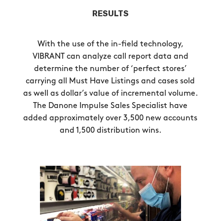
RESULTS
With the use of the in-field technology,
VIBRANT can analyze call report data and
determine the number of ‘perfect stores’
carrying all Must Have Listings and cases sold
as well as dollar’s value of incremental volume.
The Danone Impulse Sales Specialist have
added approximately over 3,500 new accounts
and 1,500 distribution wins.