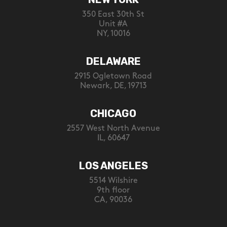
350 East 30th St
Unit #A
NY, 10016
DELAWARE
2915 Ogletown Road
Newark, DE, 19713
CHICAGO
2557 West North Avenue
IL, 60647
LOS ANGELES
5514 Wilshire
9th floor
CA, 90036