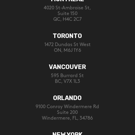
4020 St-Ambroise St,
Suite 150
QC, H4C 2C7
TORONTO
1472 Dundas St West
ON, M6J 1Y6
VANCOUVER
595 Burrard St
BC, V7X 1L3
ORLANDO
9100 Conroy Windermere Rd
Suite 200
Windermere, FL, 34786
NEW YORK