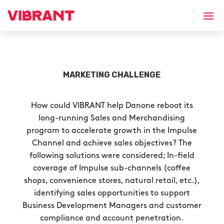
MARKETING CHALLENGE
How could VIBRANT help Danone reboot its
long-running Sales and Merchandising
program to accelerate growth in the Impulse
Channel and achieve sales objectives? The
following solutions were considered; In-field
coverage of Impulse sub-channels (coffee
shops, convenience stores, natural retail, etc.),
identifying sales opportunities to support
Business Development Managers and customer
compliance and account penetration.