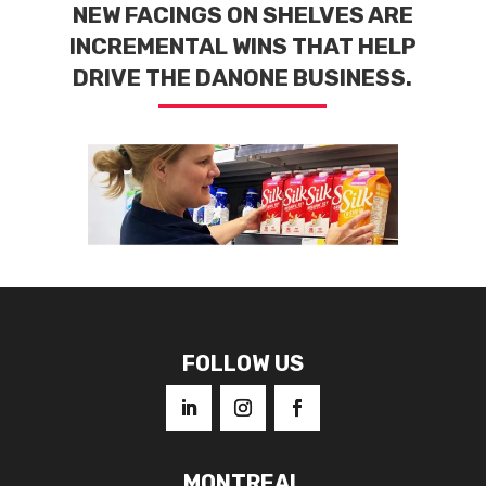
NEW FACINGS ON SHELVES ARE
INCREMENTAL WINS THAT HELP
DRIVE THE DANONE BUSINESS.
FOLLOW US
MONTREAL