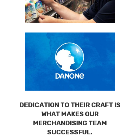
DEDICATION TO THEIR CRAFT IS
WHAT MAKES OUR
MERCHANDISING TEAM
SUCCESSFUL.