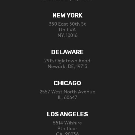
NEW YORK
350 East 30th St
Unit #A
NY, 10016
DELAWARE
2915 Ogletown Road
Newark, DE, 19713
CHICAGO
2557 West North Avenue
IL, 60647
LOS ANGELES
5514 Wilshire
9th floor
CA, 90036