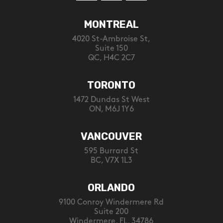
MONTREAL
4020 St-Ambroise St,
Suite 150
QC, H4C 2C7
TORONTO
1472 Dundas St West
ON, M6J 1Y6
VANCOUVER
595 Burrard St
BC, V7X 1L3
ORLANDO
9100 Conroy Windermere Rd
Suite 200
Windermere, FL, 34786