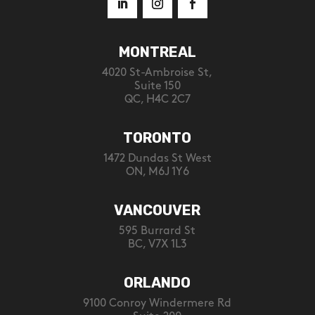
MONTREAL
4020 St-Ambroise St,
Suite 150
QC, H4C 2C7
TORONTO
1472 Dundas St West
ON, M6J 1Y6
VANCOUVER
595 Burrard St
BC, V7X 1L3
ORLANDO
9100 Conroy Windermere Rd