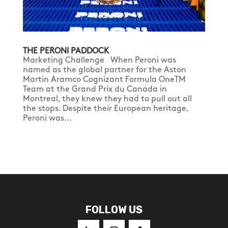
THE PERONI PADDOCK
Marketing Challenge When Peroni was
named as the global partner for the Aston
Martin Aramco Cognizant Formula OneTM
Team at the Grand Prix du Canada in
Montreal, they knew they had to pull out all
the stops. Despite their European heritage,
Peroni was...
FOLLOW US