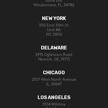
Suite 200
Windermere, FL, 34786
NEW YORK
350 East 30th St
Unit #A
NY, 10016
DELAWARE
2915 Ogletown Road
Newark, DE, 19713
CHICAGO
2557 West North Avenue
IL, 60647
LOS ANGELES
5514 Wilshire