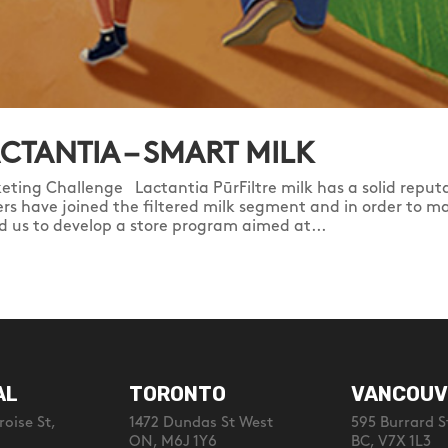
CTANTIA – SMART MILK
eting Challenge Lactantia PūrFiltre milk has a solid reputa
ers have joined the filtered milk segment and in order to ma
d us to develop a store program aimed at...
AL
TORONTO
VANCOUV
oise St,
1472 Dundas St West
595 Burrard S
ON, M6J 1Y6
BC, V7X 1L3