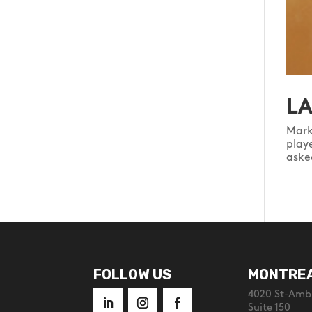
LA
Mark
play
aske
FOLLOW US
MONTRE
4020 St-Ambr
Suite 150