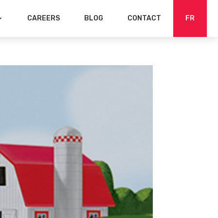
CAREERS
BLOG
CONTACT
FR