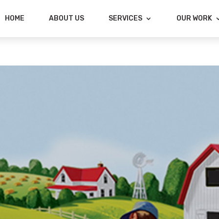
HOME
ABOUT US
SERVICES
OUR WORK