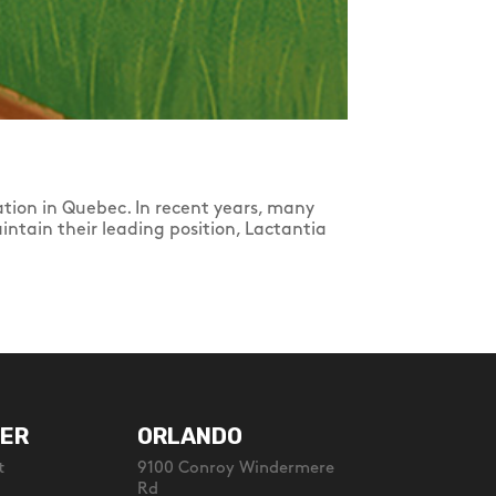
tion in Quebec. In recent years, many
intain their leading position, Lactantia
ER
ORLANDO
t
9100 Conroy Windermere
Rd