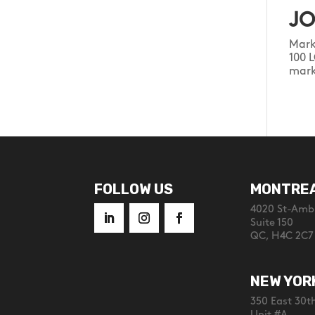
JO
Mark
100 
mark
FOLLOW US
MONTRE
4020 St-Ambr
Suite 150
QC, H4C 2C7
NEW YOR
350 East 30th
Unit #A