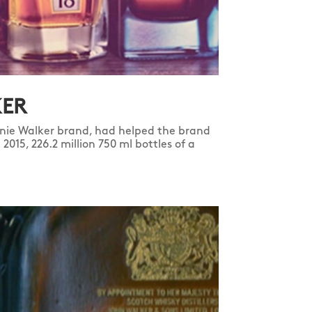
KER
ie Walker brand, had helped the brand
2015, 226.2 million 750 ml bottles of a