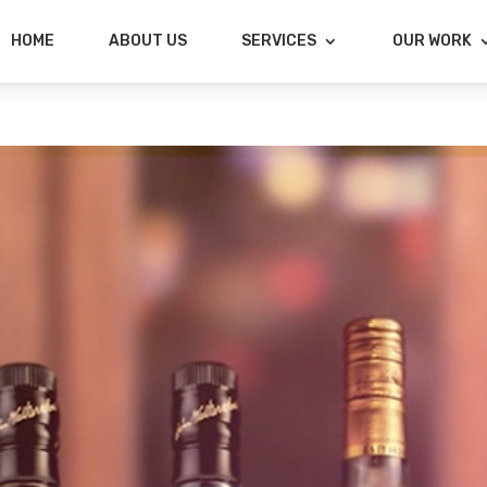
HOME
ABOUT US
SERVICES
OUR WORK