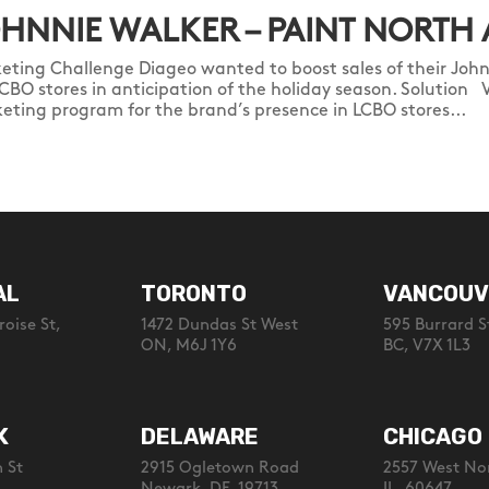
HNNIE WALKER – PAINT NORTH
eting Challenge Diageo wanted to boost sales of their John
LCBO stores in anticipation of the holiday season. Solution 
eting program for the brand’s presence in LCBO stores...
AL
TORONTO
VANCOUV
oise St,
1472 Dundas St West
595 Burrard S
ON, M6J 1Y6
BC, V7X 1L3
K
DELAWARE
CHICAGO
 St
2915 Ogletown Road
2557 West No
Newark, DE, 19713
IL, 60647