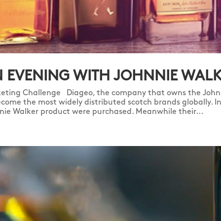
 EVENING WITH JOHNNIE WAL
eting Challenge Diageo, the company that owns the Johnn
ecome the most widely distributed scotch brands globally. In 
nie Walker product were purchased. Meanwhile their...