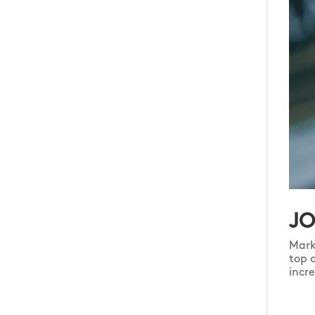
JO
Mark
top 
incr