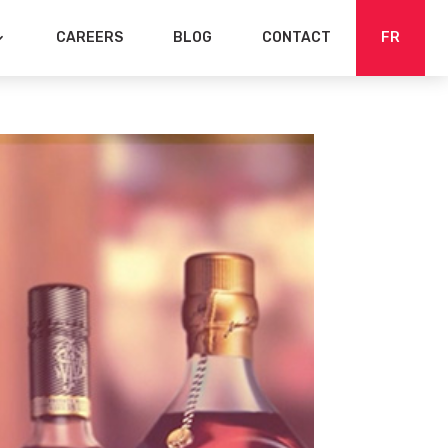
CAREERS
BLOG
CONTACT
FR