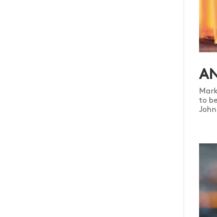
AN
Mark
to b
John