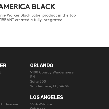
 AMERICA BLACK
nie Walker Black Label product in the top
VIBRANT created a fully integrated
ER
ORLANDO
t
9100 Conroy Windermere
Rd
Suite 200
Windermere, FL, 34786
LOS ANGELES
rth Avenue
5514 Wilshire
9th floor