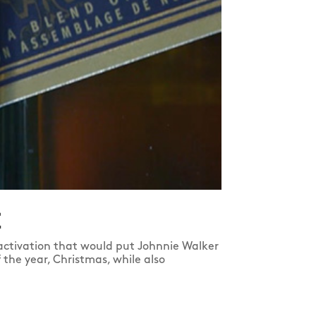
E
ctivation that would put Johnnie Walker
the year, Christmas, while also