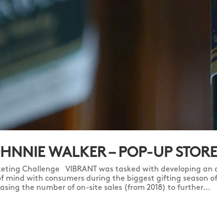
HNNIE WALKER – POP-UP STOR
eting Challenge VIBRANT was tasked with developing an a
of mind with consumers during the biggest gifting season of 
easing the number of on-site sales (from 2018) to further...