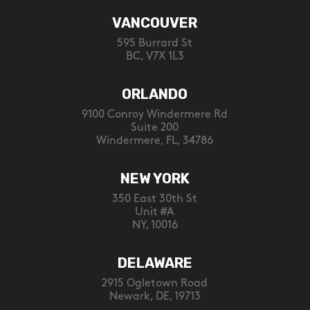
VANCOUVER
595 Burrard St
BC, V7X 1L3
ORLANDO
9100 Conroy Windermere Rd
Suite 200
Windermere, FL, 34786
NEW YORK
350 East 30th St
Unit #A
NY, 10016
DELAWARE
2915 Ogletown Road
Newark, DE, 19713