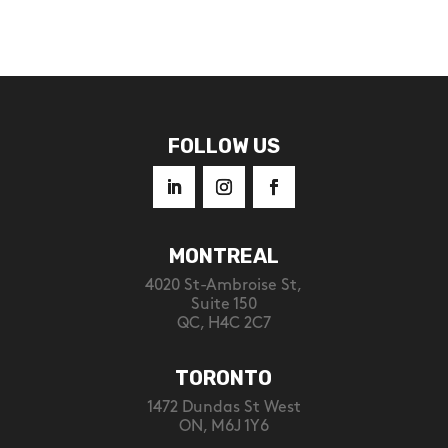
FOLLOW US
MONTREAL
4020 St-Ambroise St,
Suite 150
QC, H4C 2C7
TORONTO
1472 Dundas St West
ON, M6J 1Y6