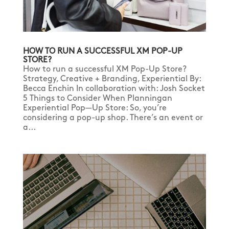
HOW TO RUN A SUCCESSFUL XM POP-UP
STORE?
How to run a successful XM Pop-Up Store?
Strategy, Creative + Branding, Experiential By:
Becca Enchin In collaboration with: Josh Socket
5 Things to Consider When Planningan
Experiential Pop—Up Store: So, you’re
considering a pop-up shop. There’s an event or
a...