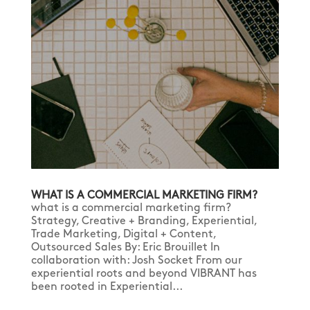
WHAT IS A COMMERCIAL MARKETING FIRM?
what is a commercial marketing firm?
Strategy, Creative + Branding, Experiential,
Trade Marketing, Digital + Content,
Outsourced Sales By: Eric Brouillet In
collaboration with: Josh Socket From our
experiential roots and beyond VIBRANT has
been rooted in Experiential...