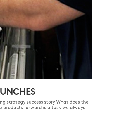
AUNCHES
ng strategy success story What does the
e products forward is a task we always