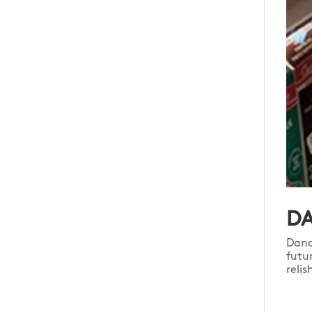
DA
Dano
futu
reli