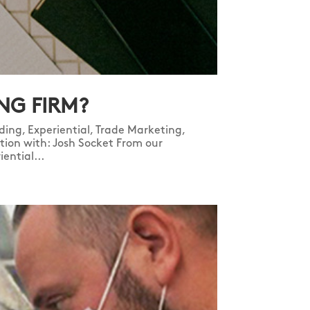
NG FIRM?
ing, Experiential, Trade Marketing,
ration with: Josh Socket From our
ential...