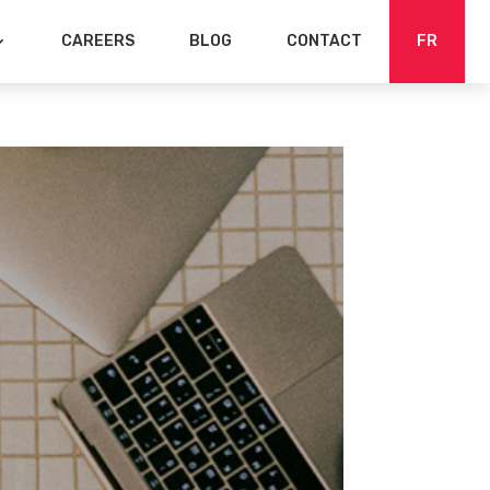
CAREERS
BLOG
CONTACT
FR