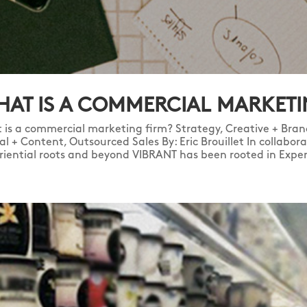
AT IS A COMMERCIAL MARKETI
 is a commercial marketing firm? Strategy, Creative + Brand
tal + Content, Outsourced Sales By: Eric Brouillet In collabo
riential roots and beyond VIBRANT has been rooted in Experi