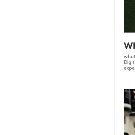
WH
what
Digi
expe