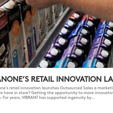
NONE’S RETAIL INNOVATION L
ne’s retail innovation launches Outsourced Sales a marketi
re have in store? Getting the opportunity to move innovativ
sh. For years, VIBRANT has supported ingenuity by...