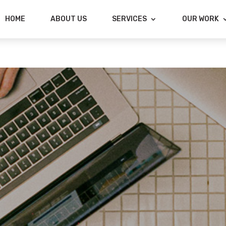
HOME
ABOUT US
SERVICES
OUR WORK