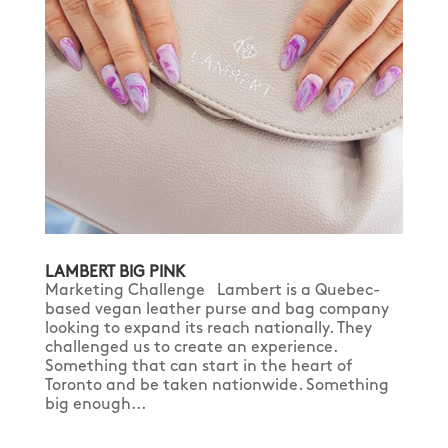
LAMBERT BIG PINK
Marketing Challenge Lambert is a Quebec-
based vegan leather purse and bag company
looking to expand its reach nationally. They
challenged us to create an experience.
Something that can start in the heart of
Toronto and be taken nationwide. Something
big enough...