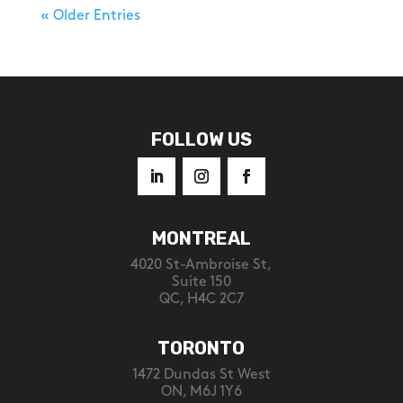
« Older Entries
FOLLOW US
MONTREAL
4020 St-Ambroise St,
Suite 150
QC, H4C 2C7
TORONTO
1472 Dundas St West
ON, M6J 1Y6