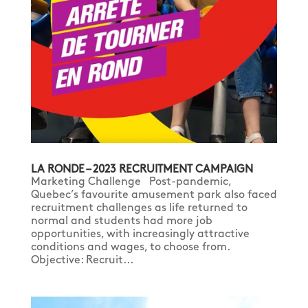
LA RONDE – 2023 RECRUITMENT CAMPAIGN
Marketing Challenge Post-pandemic,
Quebec’s favourite amusement park also faced
recruitment challenges as life returned to
normal and students had more job
opportunities, with increasingly attractive
conditions and wages, to choose from.
Objective: Recruit...