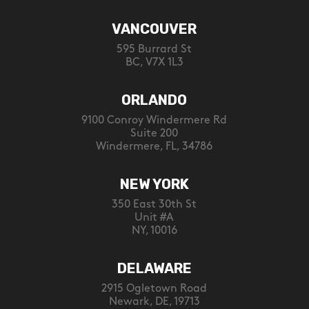
VANCOUVER
595 Burrard St
BC, V7X 1L3
ORLANDO
9100 Conroy Windermere Rd
Suite 200
Windermere, FL, 34786
NEW YORK
350 East 30th St
Unit #A
NY, 10016
DELAWARE
2915 Ogletown Road
Newark, DE, 19713