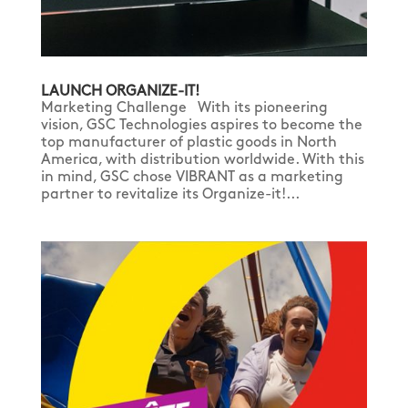
LAUNCH ORGANIZE-IT!
Marketing Challenge With its pioneering
vision, GSC Technologies aspires to become the
top manufacturer of plastic goods in North
America, with distribution worldwide. With this
in mind, GSC chose VIBRANT as a marketing
partner to revitalize its Organize-it!...