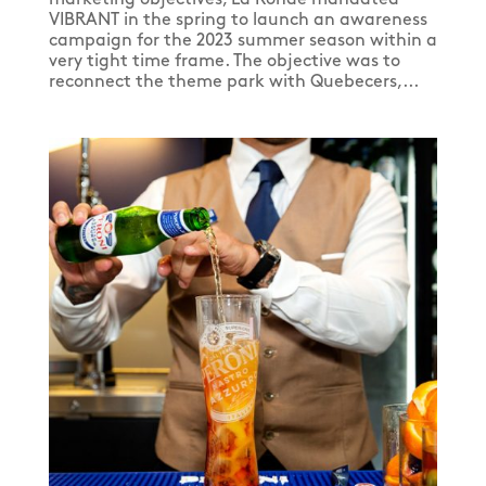
VIBRANT in the spring to launch an awareness
campaign for the 2023 summer season within a
very tight time frame. The objective was to
reconnect the theme park with Quebecers,...