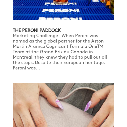
THE PERONI PADDOCK
Marketing Challenge When Peroni was
named as the global partner for the Aston
Martin Aramco Cognizant Formula OneTM
Team at the Grand Prix du Canada in
Montreal, they knew they had to pull out all
the stops. Despite their European heritage,
Peroni was...