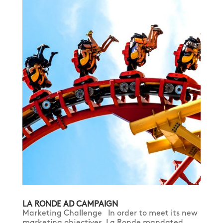
LA RONDE AD CAMPAIGN
Marketing Challenge In order to meet its new
marketing objectives, La Ronde mandated