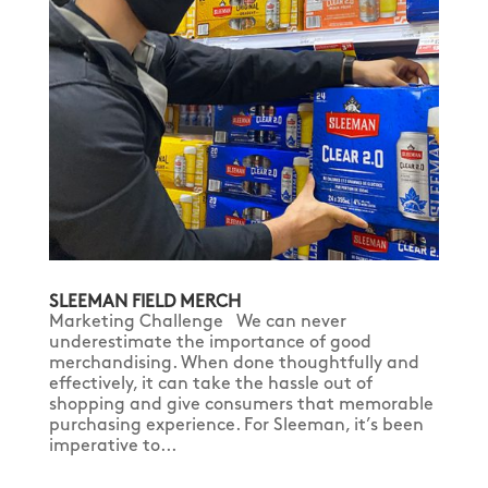
SLEEMAN FIELD MERCH
Marketing Challenge We can never
underestimate the importance of good
merchandising. When done thoughtfully and
effectively, it can take the hassle out of
shopping and give consumers that memorable
purchasing experience. For Sleeman, it’s been
imperative to...