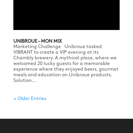
UNIBROUE – MON MIX
Marketing Challenge Unibroue tasked
VIBRANT to create a VIP evening at its
Chambly brewery. A mythical place, where we
welcomed 20 lucky guests for a memorable
experience where they enjoyed beers, gourmet
meals and education on Unibroue products.
Solution...
« Older Entries