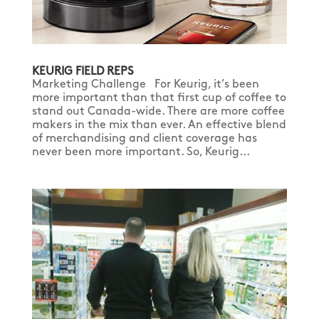
KEURIG FIELD REPS
Marketing Challenge For Keurig, it’s been
more important than that first cup of coffee to
stand out Canada-wide. There are more coffee
makers in the mix than ever. An effective blend
of merchandising and client coverage has
never been more important. So, Keurig...