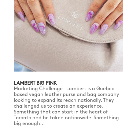
LAMBERT BIG PINK
Marketing Challenge Lambert is a Quebec-
based vegan leather purse and bag company
looking to expand its reach nationally. They
challenged us to create an experience.
Something that can start in the heart of
Toronto and be taken nationwide. Something
big enough...