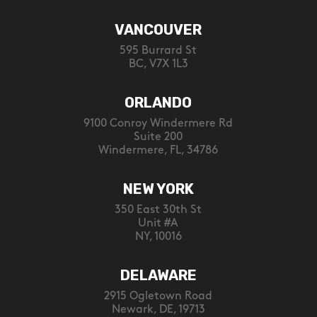
VANCOUVER
595 Burrard St
BC, V7X 1L3
ORLANDO
9100 Conroy Windermere Rd
Suite 200
Windermere, FL, 34786
NEW YORK
350 East 30th St
Unit #A
NY, 10016
DELAWARE
2915 Ogletown Road
Newark, DE, 19713