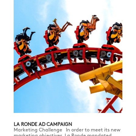
LA RONDE AD CAMPAIGN
Marketing Challenge In order to meet its new
marketing objectives, La Ronde mandated