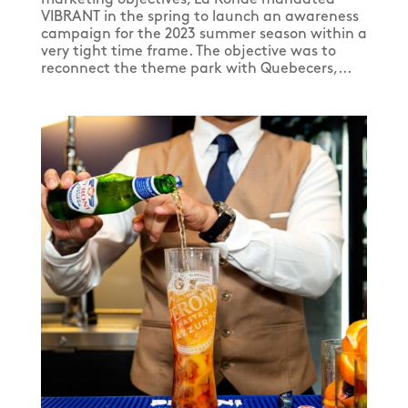
VIBRANT in the spring to launch an awareness
campaign for the 2023 summer season within a
very tight time frame. The objective was to
reconnect the theme park with Quebecers,...