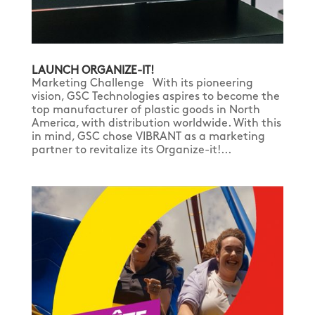
LAUNCH ORGANIZE-IT!
Marketing Challenge With its pioneering
vision, GSC Technologies aspires to become the
top manufacturer of plastic goods in North
America, with distribution worldwide. With this
in mind, GSC chose VIBRANT as a marketing
partner to revitalize its Organize-it!...