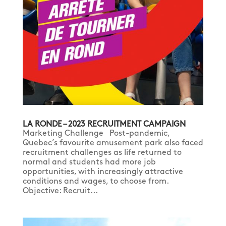
LA RONDE – 2023 RECRUITMENT CAMPAIGN
Marketing Challenge Post-pandemic,
Quebec’s favourite amusement park also faced
recruitment challenges as life returned to
normal and students had more job
opportunities, with increasingly attractive
conditions and wages, to choose from.
Objective: Recruit...