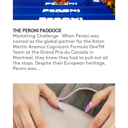
THE PERONI PADDOCK
Marketing Challenge When Peroni was
named as the global partner for the Aston
Martin Aramco Cognizant Formula OneTM
Team at the Grand Prix du Canada in
Montreal, they knew they had to pull out all
the stops. Despite their European heritage,
Peroni was...