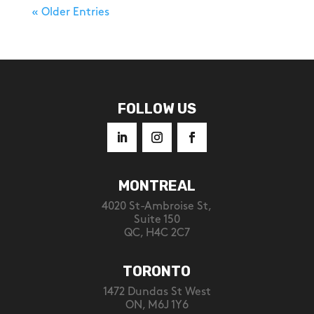
« Older Entries
FOLLOW US
MONTREAL
4020 St-Ambroise St,
Suite 150
QC, H4C 2C7
TORONTO
1472 Dundas St West
ON, M6J 1Y6